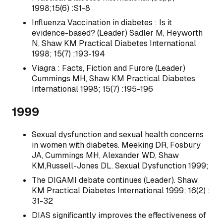
1998;15(6) :S1-8
Influenza Vaccination in diabetes : Is it
evidence-based? (Leader) Sadler M, Heyworth
N, Shaw KM Practical Diabetes International
1998; 15(7) :193-194
Viagra : Facts, Fiction and Furore (Leader)
Cummings MH, Shaw KM Practical Diabetes
International 1998; 15(7) :195-196
1999
Sexual dysfunction and sexual health concerns
in women with diabetes. Meeking DR, Fosbury
JA, Cummings MH, Alexander WD, Shaw
KM,Russell-Jones DL. Sexual Dysfunction 1999;
The DIGAMI debate continues (Leader). Shaw
KM Practical Diabetes International 1999; 16(2) :
31-32
DIAS significantly improves the effectiveness of