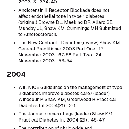
2003; 3 : 334-40
Angiotensin II Receptor Blockade does not
affect endothelial tone in type 1 diabetes
(original) Browne DL, Meeking DR, Allard SE,
Munday JL, Shaw KM, Cummings MH Submitted
to Atherosclerosis
The New Contract : Diabetes (review) Shaw KM
General Practitioner 2003 Part One : 17
November 2003 : 67-68 Part Two : 24
November 2003 : 53-54
2004
Will NICE Guidelines on the management of type
2 diabetes improve diabetes care? (leader)
Winocour P, Shaw KM, Greenwood R Practical
Diabetes Int 2004(21) : 3-6
The Journal comes of age (leader) Shaw KM
Practical Diabetes Int 2004 (21) : 46-47
The contribution of nitric oxide and