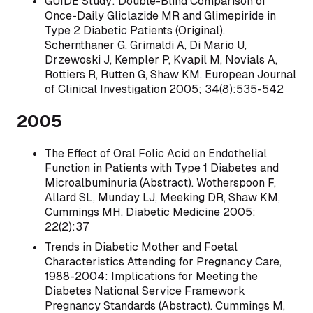
GUIDE Study: Double-Blind Comparison of
Once-Daily Gliclazide MR and Glimepiride in
Type 2 Diabetic Patients (Original).
Schernthaner G, Grimaldi A, Di Mario U,
Drzewoski J, Kempler P, Kvapil M, Novials A,
Rottiers R, Rutten G, Shaw KM. European Journal
of Clinical Investigation 2005; 34(8):535-542
2005
The Effect of Oral Folic Acid on Endothelial
Function in Patients with Type 1 Diabetes and
Microalbuminuria (Abstract). Wotherspoon F,
Allard SL, Munday LJ, Meeking DR, Shaw KM,
Cummings MH. Diabetic Medicine 2005;
22(2):37
Trends in Diabetic Mother and Foetal
Characteristics Attending for Pregnancy Care,
1988-2004: Implications for Meeting the
Diabetes National Service Framework
Pregnancy Standards (Abstract). Cummings M,