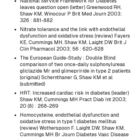
National Service Framework for Diabetes
leaves question open (letter) Greenwood RH,
Shaw KM, Winocour P Brit Med Journ 2003;
326 : 881-882
Nitrate tolerance and the link with endothelial
dysfunction and oxidative stress (review) Fayers
KE, Cummings MH, Shaw KM, Laight DW Brit J
Clin Pharmacol 2003; 56 : 620-628
The European Guide-Study : Double Blind
comparison of two once-daily sulphonylureas
gliclazide Mr and glimepriride in type 2 patients
(original) Schernthaner G, Shaw KM et al
(submitted)
HRT: Increased cardiac risk in diabetes (leader)
Shaw KM, Cummings MH Pract Diab Int 2003;
20 (8) : 268-269
Homocysteine, endothelial dysfunction and
oxidative stress in type 1 diabetes mellitus
(review) Wotherspoon F, Laight DW, Shaw KM,
Cummings MH Br Journ Diabetes Vasc Disease