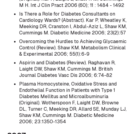
M H. Int J Clin Pract 2006 (60); 11 : 1484 - 1492
Is There a Role for Diabetes Consultants on
Cardiology Wards? (Abstract). Kar P, Wheatley K,
Meeking DR, Cranston I, Abdul-Aziz L, Shaw KM,
Cummings M. Diabetic Medicine 2006; 23(2):57
Overcoming the Hurdles to Achieving Glycaemic
Control (Review). Shaw KM. Metabolism Clinical
& Experimental 2006; 55(1):6-9
Aspirin and Diabetes (Review). Raghavan R,
Laight DW, Shaw KM, Cummings M. British
Journal Diabetes Vasc Dis 2006; 6:74-82
Plasma Homocysteine, Oxidative Stress and
Endothelial Function in Patients with Type 1
Diabetes Mellitus and Microalbuminuria
(Original). Wotherspoon F, Laight DW, Browne
DL, Turner C, Meeking DR, Allard SE, Munday LJ,
Shaw KM, Cummings M. Diabetic Medicine
2006; 23:1350-1354