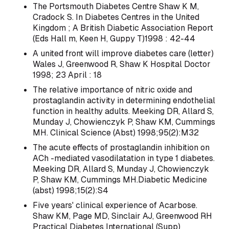
The Portsmouth Diabetes Centre Shaw K M,
Cradock S. In Diabetes Centres in the United
Kingdom ; A British Diabetic Association Report
(Eds Hall m, Keen H, Guppy T)1998 : 42-44
A united front will improve diabetes care (letter)
Wales J, Greenwood R, Shaw K Hospital Doctor
1998; 23 April : 18
The relative importance of nitric oxide and
prostaglandin activity in determining endothelial
function in healthy adults. Meeking DR, Allard S,
Munday J, Chowienczyk P, Shaw KM, Cummings
MH. Clinical Science (Abst) 1998;95(2):M32
The acute effects of prostaglandin inhibition on
ACh -mediated vasodilatation in type 1 diabetes.
Meeking DR, Allard S, Munday J, Chowienczyk
P, Shaw KM, Cummings MH.Diabetic Medicine
(abst) 1998;15(2):S4
Five years' clinical experience of Acarbose.
Shaw KM, Page MD, Sinclair AJ, Greenwood RH
Practical Diabetes International (Supp)