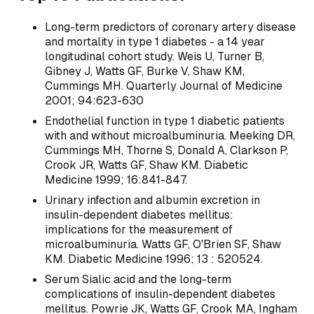
Long-term predictors of coronary artery disease
and mortality in type 1 diabetes - a 14 year
longitudinal cohort study. Weis U, Turner B,
Gibney J, Watts GF, Burke V, Shaw KM,
Cummings MH. Quarterly Journal of Medicine
2001; 94:623-630
Endothelial function in type 1 diabetic patients
with and without microalbuminuria. Meeking DR,
Cummings MH, Thorne S, Donald A, Clarkson P,
Crook JR, Watts GF, Shaw KM. Diabetic
Medicine 1999; 16:841-847.
Urinary infection and albumin excretion in
insulin-dependent diabetes mellitus:
implications for the measurement of
microalbuminuria. Watts GF, O'Brien SF, Shaw
KM. Diabetic Medicine 1996; 13 : 520524.
Serum Sialic acid and the long-term
complications of insulin-dependent diabetes
mellitus. Powrie JK, Watts GF, Crook MA, Ingham