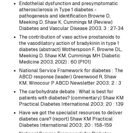
Endothelial dysfunction and presymptomatic
atherosclerosis in Type 1 diabetes -
pathogenesis and identification Browne D,
Meeking D, Shaw K, Cummings M (Review)
Diabetes and Vascular Disease 2003, 3 : 27-34
The contribution of vaso active prostanoids to
the vasodilatory action of bradykinin in type 1
diabetes (abstract) Wotherspoon F, Browne DL,
Meeking D, Shaw KM, Cummings MH Diabetic
Medicine 2003, 20(2) : 60 (P101)
National Service Framework for diabetes : The
ABCD response (leader) Greenwood R, Shaw
KM, Winocour P ABCD Newsletter 2003; 2 : 3
The carbohydrate debate : What is best for
patients with diabetes? (commentary) Shaw KM
Practical Diabetes International 2003; 20 : 139
Have we got the specialist resources to deliver
diabetes care? (report) Shaw KM Practical
Diabetes International 2003; 20 : 158-159