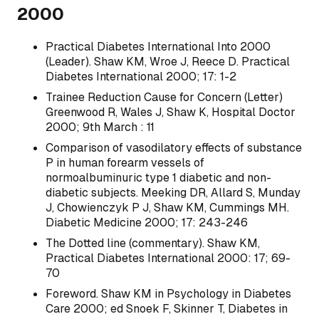
2000
Practical Diabetes International Into 2000
(Leader). Shaw KM, Wroe J, Reece D. Practical
Diabetes International 2000; 17: 1-2
Trainee Reduction Cause for Concern (Letter)
Greenwood R, Wales J, Shaw K, Hospital Doctor
2000; 9th March : 11
Comparison of vasodilatory effects of substance
P in human forearm vessels of
normoalbuminuric type 1 diabetic and non-
diabetic subjects. Meeking DR, Allard S, Munday
J, Chowienczyk P J, Shaw KM, Cummings MH.
Diabetic Medicine 2000; 17: 243-246
The Dotted line (commentary). Shaw KM,
Practical Diabetes International 2000: 17; 69-
70
Foreword. Shaw KM in Psychology in Diabetes
Care 2000; ed Snoek F, Skinner T, Diabetes in