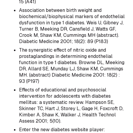
15 (A41)
Association between birth weight and
biochemical/biophysical markers of endothelial
dysfunction in type 1 diabetes. Weis U, Gibney J,
Turner B, Meeking DR, Cansfield J, Watts GF,
Crook M, Shaw KM, Cummings MH (abstract).
Diabetic Medicine 2001; 18(2): 89 (P183)
The synergistic effect of nitric oxide and
prostaglandings in determining endothelial
function in type 1 diabetes. Browne DL, Meeking
DR, Allard SE, Munday LJ, Shaw KM, Cummings
MH. (abstract) Diabetic Medicine 2001: 18(2) :
93 (P197)
Effects of educational and psychosocial
intervention for adolescents with diabetes
mellitus: a systematic review. Hampson SE,
Skinner TC, Hart J, Storey L, Gage H, Foxcroft D,
Kimber A, Shaw K, Walker J, Health Technol
Assess 2001; 5(10).
Enter the new diabetes website player: