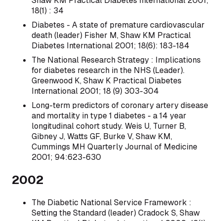
Shaw KM Practical Diabetes International 2001;
18(1) : 34
Diabetes - A state of premature cardiovascular
death (leader) Fisher M, Shaw KM Practical
Diabetes International 2001; 18(6): 183-184
The National Research Strategy : Implications
for diabetes research in the NHS (Leader).
Greenwood K, Shaw K Practical Diabetes
International 2001; 18 (9) 303-304
Long-term predictors of coronary artery disease
and mortality in type 1 diabetes - a 14 year
longitudinal cohort study. Weis U, Turner B,
Gibney J, Watts GF, Burke V, Shaw KM,
Cummings MH Quarterly Journal of Medicine
2001; 94:623-630
2002
The Diabetic National Service Framework :
Setting the Standard (leader) Cradock S, Shaw