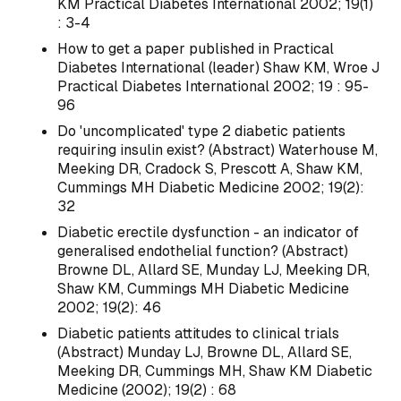
KM Practical Diabetes International 2002; 19(1)
: 3-4
How to get a paper published in Practical
Diabetes International (leader) Shaw KM, Wroe J
Practical Diabetes International 2002; 19 : 95-
96
Do 'uncomplicated' type 2 diabetic patients
requiring insulin exist? (Abstract) Waterhouse M,
Meeking DR, Cradock S, Prescott A, Shaw KM,
Cummings MH Diabetic Medicine 2002; 19(2):
32
Diabetic erectile dysfunction - an indicator of
generalised endothelial function? (Abstract)
Browne DL, Allard SE, Munday LJ, Meeking DR,
Shaw KM, Cummings MH Diabetic Medicine
2002; 19(2): 46
Diabetic patients attitudes to clinical trials
(Abstract) Munday LJ, Browne DL, Allard SE,
Meeking DR, Cummings MH, Shaw KM Diabetic
Medicine (2002); 19(2) : 68