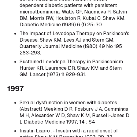
dependent diabetic patients with persistent
microalbuminuria. Watts GF, Naumova R, Salvin
BM, Morris RW, Houlston R, Kubal C, Shaw KM.
Diabetic Medicine (1989) 6 (1) 25-30
The Impact of Levodopa Therapy on Parkinson's
Disease. Shaw KM, Lees AJ and Stern GM.
Quarterly Journal Medicine (1980) 49 No 195
283-293.
Sustained Levodopa Therapy in Parkinsonism.
Hunter KR, Laurence DR, Shaw KM and Stern
GM. Lancet (1973) 11 929-931.
1997
Sexual dysfunction in women with diabetes
(Abstract) Meeking D R, Fosbury J A, Cummings
M H, Alexander W D, Shaw K M, Russell-Jones D
L Diabetic Medicine 1997; 14 : S4
Insulin Lispro :- Insulin with a rapid onset of