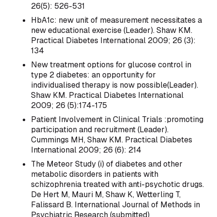
26(5): 526-531
HbA1c: new unit of measurement necessitates a
new educational exercise (Leader). Shaw KM.
Practical Diabetes International 2009; 26 (3):
134
New treatment options for glucose control in
type 2 diabetes: an opportunity for
individualised therapy is now possible(Leader).
Shaw KM. Practical Diabetes International
2009; 26 (5):174-175
Patient Involvement in Clinical Trials :promoting
participation and recruitment (Leader).
Cummings MH, Shaw KM. Practical Diabetes
International 2009; 26 (6): 214
The Meteor Study (i) of diabetes and other
metabolic disorders in patients with
schizophrenia treated with anti-psychotic drugs.
De Hert M, Mauri M, Shaw K, Wetterling T,
Falissard B. International Journal of Methods in
Psychiatric Research (submitted)