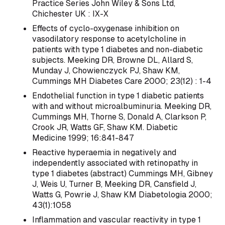
Practice Series John Wiley & Sons Ltd,
Chichester UK : IX-X
Effects of cyclo-oxygenase inhibition on
vasodilatory response to acetylcholine in
patients with type 1 diabetes and non-diabetic
subjects. Meeking DR, Browne DL, Allard S,
Munday J, Chowienczyck PJ, Shaw KM,
Cummings MH Diabetes Care 2000; 23(12) : 1-4
Endothelial function in type 1 diabetic patients
with and without microalbuminuria. Meeking DR,
Cummings MH, Thorne S, Donald A, Clarkson P,
Crook JR, Watts GF, Shaw KM. Diabetic
Medicine 1999; 16:841-847
Reactive hyperaemia in negatively and
independently associated with retinopathy in
type 1 diabetes (abstract) Cummings MH, Gibney
J, Weis U, Turner B, Meeking DR, Cansfield J,
Watts G, Powrie J, Shaw KM Diabetologia 2000;
43(1):1058
Inflammation and vascular reactivity in type 1