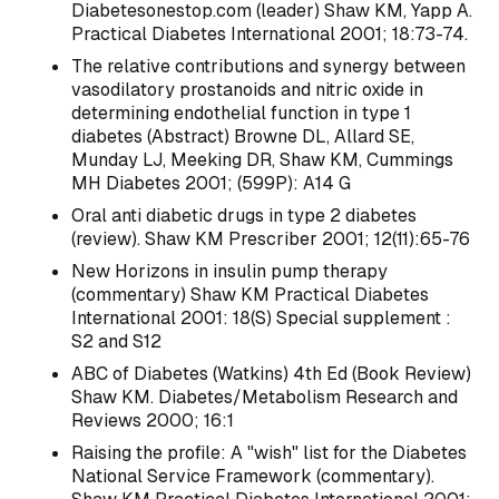
Diabetesonestop.com (leader) Shaw KM, Yapp A.
Practical Diabetes International 2001; 18:73-74.
The relative contributions and synergy between
vasodilatory prostanoids and nitric oxide in
determining endothelial function in type 1
diabetes (Abstract) Browne DL, Allard SE,
Munday LJ, Meeking DR, Shaw KM, Cummings
MH Diabetes 2001; (599P): A14 G
Oral anti diabetic drugs in type 2 diabetes
(review). Shaw KM Prescriber 2001; 12(11):65-76
New Horizons in insulin pump therapy
(commentary) Shaw KM Practical Diabetes
International 2001: 18(S) Special supplement :
S2 and S12
ABC of Diabetes (Watkins) 4th Ed (Book Review)
Shaw KM. Diabetes/Metabolism Research and
Reviews 2000; 16:1
Raising the profile: A "wish" list for the Diabetes
National Service Framework (commentary).