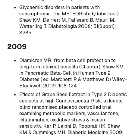
Glycaemic disorders in patients with
schizophrenia: the METEOR study (abstract).
Shaw KM, De Hert M, Falissard B, Mauri M,
Wetterling T. Diabetologia 2008; 51(Supp1):
S285
2009
Diamicron MR: from beta cell protection to
long-term clinical benefits (Chapter). Shaw KM.
in Pancreatic Beta-Cell in Human Type 2
Diabetes ( ed. Marchetti P & Matthews D) Wiley-
Blackwell 2009: 108-124
Effects of Grape Seed Extract in Type 2 Diabetic
subjects at high Cardiovascular Risk: a double
blind randomised placebo controlled trial
examining metabolic markers, vascular tone,
inflammation, oxidative stress & insulin
sensitivity. Kar P, Laight D, Rooprait HK, Shaw
KM & Cummings MH. Diabetic Medicine 2009;