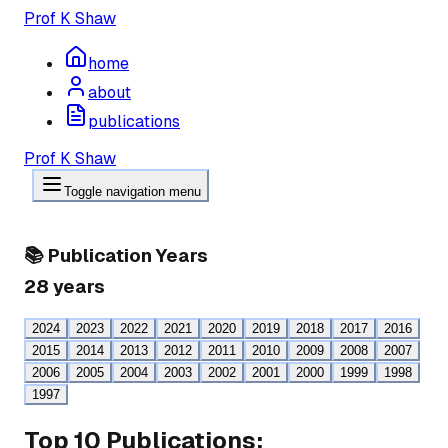
Prof K Shaw
home
about
publications
Prof K Shaw
Toggle navigation menu
📚 Publication Years
28
years
2024
2023
2022
2021
2020
2019
2018
2017
2016
2015
2014
2013
2012
2011
2010
2009
2008
2007
2006
2005
2004
2003
2002
2001
2000
1999
1998
1997
Top 10 Publications: