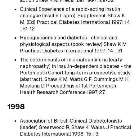
action Shaw K M Precsriber 1997; 29-32
Clinical Experience of a rapid-acting insulin
analogue (insulin Lispro). Supplement. Shaw K
M, (Ed) Practical Diabetes International 1997; 14
: S1-12
Hypoglycaemia and diabetes : clinical and
physiological aspects (book review) Shaw K M
Practical Diabetes International 1997; 14 : 31
The determinants of microalbuminuria (early
nephropathy) in insulin-dependent diabetes - the
Portsmouth Cohort long-term prospective study
(abstract). Shaw K M, Watts G F, Cummings M H,
Meeking D Proceedings of 1st Portsmouth
Health Research Conference 1997, 27.
1998
Association of British Clinical Diabetologists
(leader) Greenwood R, Shaw K, Wales J Practical
Diabetes International 1998; 15 : 3.