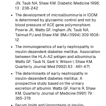
JN, Taub NA, Shaw KM. Diabetic Medicine 1996;
13 : 238-242
The development of microalbuminuria in IDDM
is determined by glycaemic control and not by
blood pressure of ACE gene polymorphism.
Powrie JK, Watts GF, Ingham JN, Taub NA,
Talmud PJ and Shaw KM. BMJ (1994) 309 1608-
12
The immunogenetics of early nephropathy in
insulin-dependent diabetes mellitus: Association
between the HLA-A2 antigen and albuminuria.
Watts GF, Taub N, Gant V, Wilson I, Shaw KM.
Quarterly Journal Med (1992) 83 : 461-471.
The determinants of early nephropathy in
insulin-dependent diabetes mellitus: A
prospective study based on the urinary
excretion of albumin. Watts GF, Harris R, Shaw
KM. Quarterly Journal of Medicine (1991) 79 :
365-378
Serum lipids and lipoproteins in insulin-