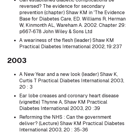
reversed? The evidence for secondary
prevention (chapter) Shaw KM in 'The Evidence
Base for Diabetes Care, ED. Williams R, Herman
W, Kinmonth AL, Wareham A. 2002. Chapter 29:
p667-678 John Wiley & Sons Ltd
A weariness of the flesh (leader) Shaw KM
Practical Diabetes International 2002, 19:237
2003
A New Year and a new look (leader) Shaw K,
Curtis T Practical Diabetes International 2003,
20 : 3
Ear lobe creases and coronary heart disease
(vignette) Thynne A, Shaw KM Practical
Diabetes International 2003, 20 :39
Reforming the NHS : Can the government
deliver? (Lecture) Shaw KM Practical Diabetes
International 2003, 20 : 35-36