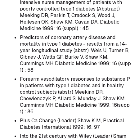
intensive nurse management of patients with
poorly controlled type 1 diabetes (Abstract)
Meeking DR, Parkin T, Cradock S, Wood J,
Hejlesen OK, Shaw KM, Cavan DA. Diabetic
Medicine 1999; 16 (suppl) : 45
Predictors of coronary artery disease and
mortality in type 1 diabetes - results from a 14-
year longitudinal study (abstr). Weis U, Turner B,
Gibney J, Watts GF, Burke V, Shaw KM,
Cummings MH Diabetic Medicine 1999; 16 (supp
1) : 58
Forearm vasodilatory responses to substance P
in patients with type 1 diabetes and in healthy
control subjects (abstr) Meeking DR,
Chowienczyk P, Allard S, Munday J, Shaw KM,
Cummings MH Diabetic Medicine 1999; 16(supp
1) : 86
Plus Ca Change (Leader) Shaw K M, Practical
Diabetes International 1999; 16: 97
Into the 21st century with Wiley (Leader) Sham