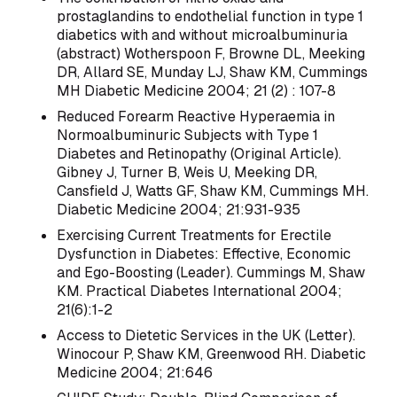
prostaglandins to endothelial function in type 1
diabetics with and without microalbuminuria
(abstract) Wotherspoon F, Browne DL, Meeking
DR, Allard SE, Munday LJ, Shaw KM, Cummings
MH Diabetic Medicine 2004; 21 (2) : 107-8
Reduced Forearm Reactive Hyperaemia in
Normoalbuminuric Subjects with Type 1
Diabetes and Retinopathy (Original Article).
Gibney J, Turner B, Weis U, Meeking DR,
Cansfield J, Watts GF, Shaw KM, Cummings MH.
Diabetic Medicine 2004; 21:931-935
Exercising Current Treatments for Erectile
Dysfunction in Diabetes: Effective, Economic
and Ego-Boosting (Leader). Cummings M, Shaw
KM. Practical Diabetes International 2004;
21(6):1-2
Access to Dietetic Services in the UK (Letter).
Winocour P, Shaw KM, Greenwood RH. Diabetic
Medicine 2004; 21:646