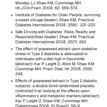
Munday LJ, Shaw KM, Cummings MH.
Int.J.Clin.Pract. 2008; 62: 569-574.
Institute of Diabetes for Older People: surviving
a sweet old age (leader). Shaw KM. Practical
Diabetes International 2008; 25(6) : 221-222
Safe Driving with Diabetes: Risks, Reality and
Responsibilities (leader). Shaw KM. Practical
Diabetes International 2008; 25(7): 262
The effect of grapeseed extract upon oxidative
stress in Type 2 diabetes is attenuated in
individuals with a diet high in flavonoids
(abstract). Kar P, Laight D, Atkin M, Shaw KM,
Cummings MH. Pract. Diab. Int. 2008; 25(6):
248
Effects of grapeseed extract in Type 2 diabetic
subjects: a double blind randomised placebo
controlled trial looking at the effects upon
inflammatory and metabolic markers (abstract).
Kar P, Laight D, Shaw KM, Cummings MH.
Diabetologia 2008; 51 (Supp1): S8-9