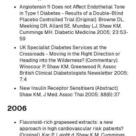
Angiotensin 11 Does not Affect Endothelial Tone
in Type 1 Diabetes - Results of a Double-Blind
Placebo Controlled Trial (Original). Browne DL,
Meeking DR, Allard SE, Munday LJ, Shaw KM,
Cummings MH. Diabetic Medicine 2005; 23:53-
59
UK Specialist Diabetes Services at the
Crossroads - Moving in the Right Direction or
Heading into the Wilderness? (Commentary).
Winocour P, Shaw KM, Greenwood R. Assoc
British Clinical Diabetologists Newsletter 2005;
7:4
New Insulin Receptor Sensitisers (Abstract).
Shaw KM, J Med. Assoc Thai 2005; 88(6):37
2006
Flavonoid-rich grapeseed extracts: a new
approach in high cardiovascular risk patients?
(0riginal). Kar P, Laight d, Shaw K M, Cummings