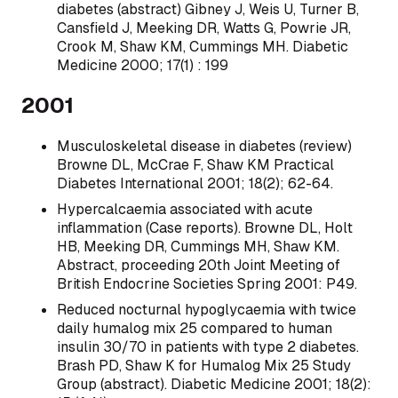
diabetes (abstract) Gibney J, Weis U, Turner B,
Cansfield J, Meeking DR, Watts G, Powrie JR,
Crook M, Shaw KM, Cummings MH. Diabetic
Medicine 2000; 17(1) : 199
2001
Musculoskeletal disease in diabetes (review)
Browne DL, McCrae F, Shaw KM Practical
Diabetes International 2001; 18(2); 62-64.
Hypercalcaemia associated with acute
inflammation (Case reports). Browne DL, Holt
HB, Meeking DR, Cummings MH, Shaw KM.
Abstract, proceeding 20th Joint Meeting of
British Endocrine Societies Spring 2001: P49.
Reduced nocturnal hypoglycaemia with twice
daily humalog mix 25 compared to human
insulin 30/70 in patients with type 2 diabetes.
Brash PD, Shaw K for Humalog Mix 25 Study
Group (abstract). Diabetic Medicine 2001; 18(2):