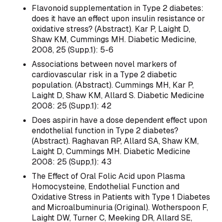
Flavonoid supplementation in Type 2 diabetes:
does it have an effect upon insulin resistance or
oxidative stress? (Abstract). Kar P, Laight D,
Shaw KM, Cummings MH. Diabetic Medicine,
2008, 25 (Supp.1): 5-6
Associations between novel markers of
cardiovascular risk in a Type 2 diabetic
population. (Abstract). Cummings MH, Kar P,
Laight D, Shaw KM, Allard S. Diabetic Medicine
2008: 25 (Supp.1): 42
Does aspirin have a dose dependent effect upon
endothelial function in Type 2 diabetes?
(Abstract). Raghavan RP, Allard SA, Shaw KM,
Laight D, Cummings MH. Diabetic Medicine
2008: 25 (Supp,1): 43
The Effect of Oral Folic Acid upon Plasma
Homocysteine, Endothelial Function and
Oxidative Stress in Patients with Type 1 Diabetes
and Microalbuminuria (Original). Wotherspoon F,
Laight DW, Turner C, Meeking DR, Allard SE,