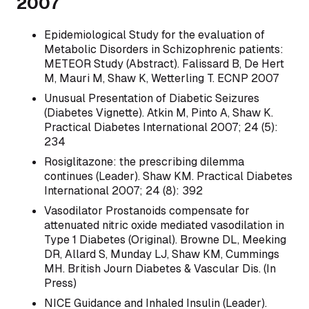
2007
Epidemiological Study for the evaluation of
Metabolic Disorders in Schizophrenic patients:
METEOR Study (Abstract). Falissard B, De Hert
M, Mauri M, Shaw K, Wetterling T. ECNP 2007
Unusual Presentation of Diabetic Seizures
(Diabetes Vignette). Atkin M, Pinto A, Shaw K.
Practical Diabetes International 2007; 24 (5):
234
Rosiglitazone: the prescribing dilemma
continues (Leader). Shaw KM. Practical Diabetes
International 2007; 24 (8): 392
Vasodilator Prostanoids compensate for
attenuated nitric oxide mediated vasodilation in
Type 1 Diabetes (Original). Browne DL, Meeking
DR, Allard S, Munday LJ, Shaw KM, Cummings
MH. British Journ Diabetes & Vascular Dis. (In
Press)
NICE Guidance and Inhaled Insulin (Leader).