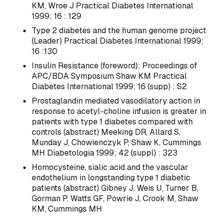
KM, Wroe J Practical Diabetes International
1999; 16 : 129
Type 2 diabetes and the human genome project
(Leader) Practical Diabetes International 1999;
16 :130
Insulin Resistance (foreword): Proceedings of
APC/BDA Symposium Shaw KM Practical
Diabetes International 1999; 16 (supp) : S2
Prostaglandin mediated vasodilatory action in
response to acetyl-choline infusion is greater in
patients with type 1 diabetes compared with
controls (abstract) Meeking DR, Allard S,
Munday J, Chowienczyk P, Shaw K, Cummings
MH Diabetologia 1999; 42 (suppl) : 323
Homocysteine, sialic acid and the vascular
endothelium in longstanding type 1 diabetic
patients (abstract) Gibney J, Weis U, Turner B,
Gorman P, Watts GF, Powrie J, Crook M, Shaw
KM, Cummings MH