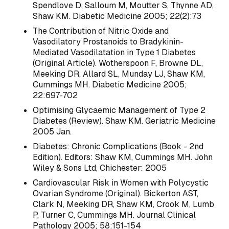
Spendlove D, Salloum M, Moutter S, Thynne AD,
Shaw KM. Diabetic Medicine 2005; 22(2):73
The Contribution of Nitric Oxide and
Vasodilatory Prostanoids to Bradykinin-
Mediated Vasodilatation in Type 1 Diabetes
(Original Article). Wotherspoon F, Browne DL,
Meeking DR, Allard SL, Munday LJ, Shaw KM,
Cummings MH. Diabetic Medicine 2005;
22:697-702
Optimising Glycaemic Management of Type 2
Diabetes (Review). Shaw KM. Geriatric Medicine
2005 Jan.
Diabetes: Chronic Complications (Book - 2nd
Edition). Editors: Shaw KM, Cummings MH. John
Wiley & Sons Ltd, Chichester: 2005
Cardiovascular Risk in Women with Polycystic
Ovarian Syndrome (Original). Bickerton AST,
Clark N, Meeking DR, Shaw KM, Crook M, Lumb
P, Turner C, Cummings MH. Journal Clinical
Pathology 2005; 58:151-154