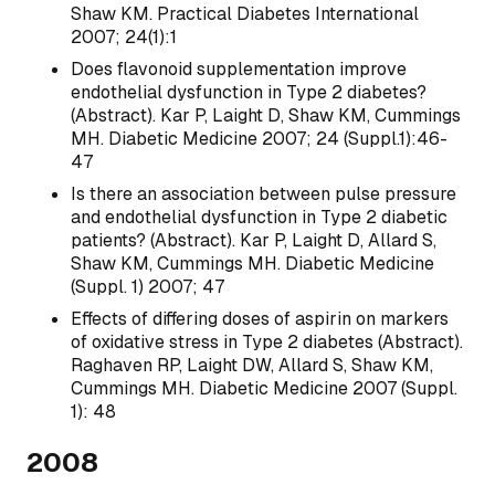
Shaw KM. Practical Diabetes International
2007; 24(1):1
Does flavonoid supplementation improve
endothelial dysfunction in Type 2 diabetes?
(Abstract). Kar P, Laight D, Shaw KM, Cummings
MH. Diabetic Medicine 2007; 24 (Suppl.1):46-
47
Is there an association between pulse pressure
and endothelial dysfunction in Type 2 diabetic
patients? (Abstract). Kar P, Laight D, Allard S,
Shaw KM, Cummings MH. Diabetic Medicine
(Suppl. 1) 2007; 47
Effects of differing doses of aspirin on markers
of oxidative stress in Type 2 diabetes (Abstract).
Raghaven RP, Laight DW, Allard S, Shaw KM,
Cummings MH. Diabetic Medicine 2007 (Suppl.
1): 48
2008