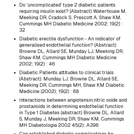
Do 'uncomplicated' type 2 diabetic patients
requiring insulin exist? (Abstract) Waterhouse M,
Meeking DR, Cradock S, Prescott A, Shaw KM,
Cummings MH Diabetic Medicine 2002; 19(2) :
32
Diabetic erectile dysfunction - An indicator of
generalised endothelial function? (Abstract)
Browne DL, Allard SE, Munday LJ, Meeking DR,
Shaw KM, Cummings MH Diabetic Medicine
2002; 19(2) : 46
Diabetic Patients attitudes to clinical trials
(Abstract). Munday LJ, Browne DL, Allard SE,
Meeking DR, Cummings MH, Shaw KM Diabetic
Medicine (2002); 19(2) : 68
Interactions between angiotensin,nitric oxide and
prostanoids in determining endothelial function
in Type 1 Diabetes (abstract) Browne DL, Allard
S, Munday J, Meeking DR, Shaw KM, Cummings
MH Diabetologia 2002 45(2): A396
Can established diabetic complications be